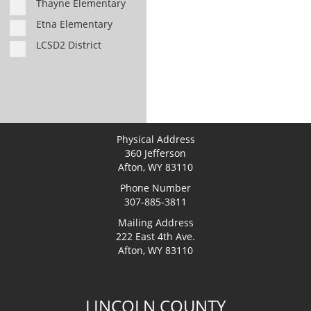
Thayne Elementary
Etna Elementary
LCSD2 District
Physical Address
360 Jefferson
Afton, WY 83110
Phone Number
307-885-3811
Mailing Address
222 East 4th Ave.
Afton, WY 83110
LINCOLN COUNTY