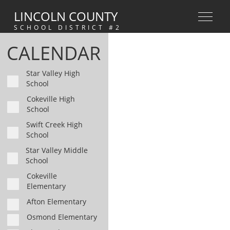
LINCOLN COUNTY
SCHOOL DISTRICT #2
CALENDAR
Star Valley High
School
Cokeville High
School
Swift Creek High
School
Star Valley Middle
School
Cokeville
Elementary
Afton Elementary
Osmond Elementary